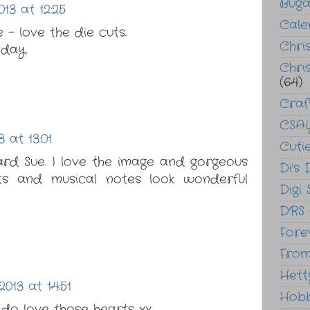
Bug
13 at 12:25
Cale
- love the die cuts.
Chri
day.
Chri
(64)
Craf
CSAY
 at 13:01
Cuti
ard Sue. I love the image and gorgeous
Di's 
rts and musical notes look wonderful
Digi
DRS
Fore
From
Hett
013 at 14:51
Hob
 do love those hearts xx