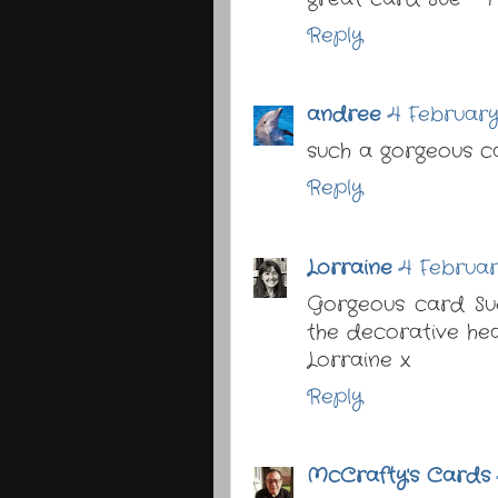
Reply
andree
4 February
such a gorgeous c
Reply
Lorraine
4 Februar
Gorgeous card Sue
the decorative hea
Lorraine x
Reply
McCrafty's Cards