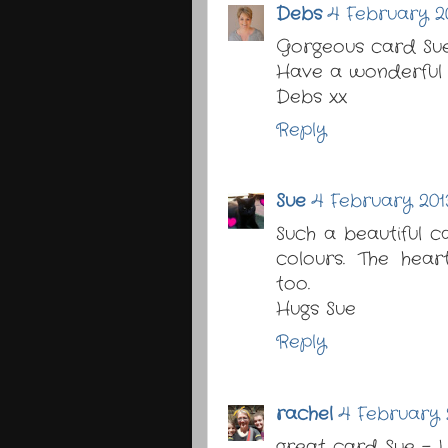
Debs
4 February 20
Gorgeous card Sue 
Have a wonderful 
Debs xx
Reply
Sue
4 February 2013
Such a beautiful c
colours. The hea
too.
Hugs Sue
Reply
rachel
4 February 2
great card Sue - I