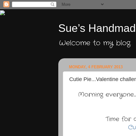
Sue’s Handmad
Welcome to my blog.
MONDAY, 4 FEBRUARY 2013
Cutie Pie...Valentine challe
Morning everyone.
Time for 
Cu