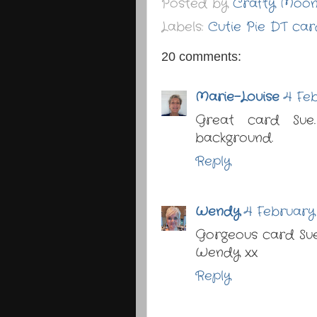
Posted by
Crafty Moo
Labels:
Cutie Pie DT car
20 comments:
Marie-Louise
4 Feb
Great card Sue
background.
Reply
Wendy
4 February 
Gorgeous card Sue,
Wendy xx
Reply