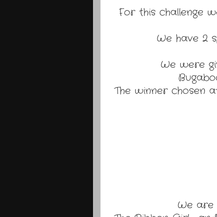
For this challenge w
We have 2 sp
We were gi
Bugaboo
The winner chosen at
We are 