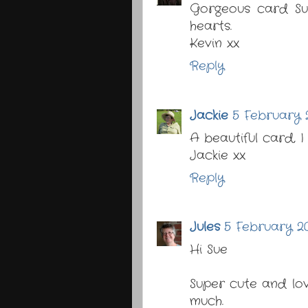
Gorgeous card Sue
hearts.
Kevin xx
Reply
Jackie
5 February 2
A beautiful card, I
Jackie xx
Reply
Jules
5 February 20
Hi Sue
Super cute and lo
much.