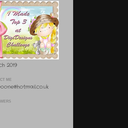
h 2019
CT ME
oone@hotmail.co.uk
OWERS