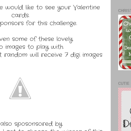
e would like to see your Valentine
CHRIS
cards.
onsors for this challenge.
ven some of these lovely
 images to play with.
 random will receive 7 digi images
CUTIE 
also sposonsored by