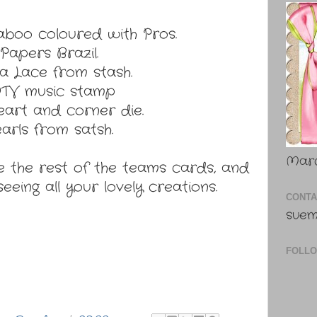
boo coloured with Pros.
Papers Brazil.
ia Lace from stash.
TV music stamp
art and corner die.
arls from satsh.
Marc
 the rest of the teams cards, and
eeing all your lovely creations.
CONTA
suem
FOLL