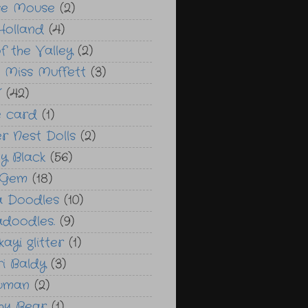
se Mouse
(2)
Holland
(4)
of the Valley
(2)
le Miss Muffett
(3)
V
(42)
 card
(1)
r Nest Dolls
(2)
y Black
(56)
 Gem
(18)
a Doodles
(10)
adoodles.
(9)
ayi glitter
(1)
ri Baldy
(3)
wman
(2)
chy Bear
(1)