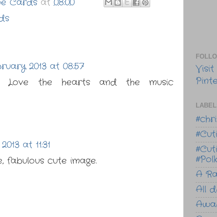
ne Cards
at
08:00
ds
FOLLO
ruary 2013 at 08:57
Visit
Pinte
. Love the hearts and the music
LABEL
#chr
#Cuti
2013 at 11:31
#Cuti
#Pol
 fabulous cute image.
A R
All 
Awa