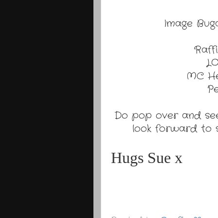
Image Buga
Raff
LO
MC He
Pe
Do pop over and see
look forward to s
Hugs Sue x