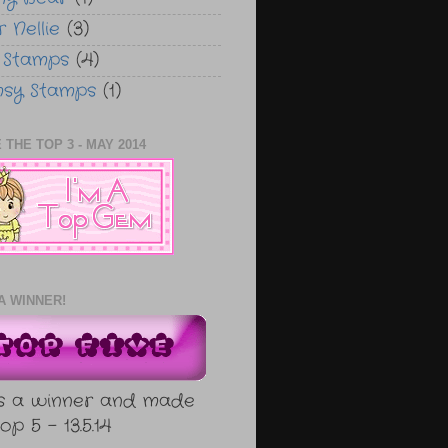
 Nellie
(3)
 Stamps
(4)
sy Stamps
(1)
 THE TOP 3 - MAY 2014
A WINNER!
s a winner and made
op 5 - 13.5.14