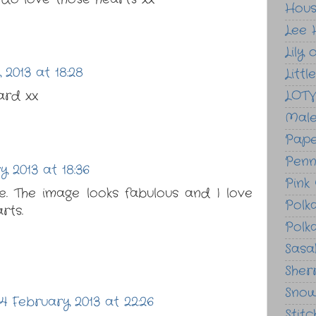
Hou
Lee 
Lily 
 2013 at 18:28
Litt
ard xx
LOT
Male
Pape
Penn
y 2013 at 18:36
Pink
. The image looks fabulous and I love
Polk
rts.
Polk
Sasak
Sher
Sno
4 February 2013 at 22:26
Stit