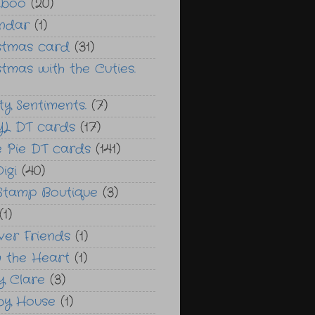
aboo
(20)
ndar
(1)
stmas card
(31)
stmas with the Cuties.
ty Sentiments.
(7)
L DT cards
(17)
e Pie DT cards
(141)
Digi
(40)
 Stamp Boutique
(3)
(1)
ver Friends
(1)
 the Heart
(1)
y Clare
(3)
by House
(1)