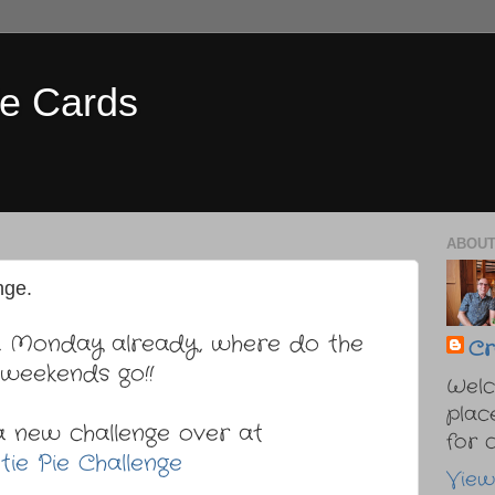
e Cards
ABOUT
nge.
... Monday already, where do the
Cr
weekends go!!
Welc
plac
a new challenge over at
for cr
tie Pie Challenge
View