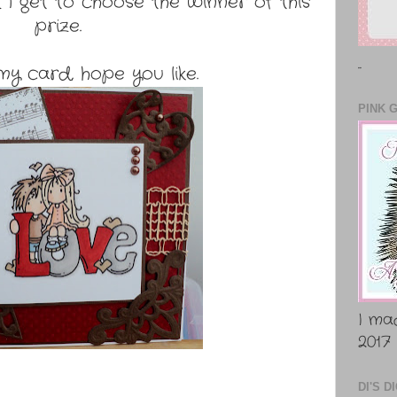
 I get to choose the winner of this
prize.
..
my card, hope you like.
PINK 
I ma
2017
DI'S 