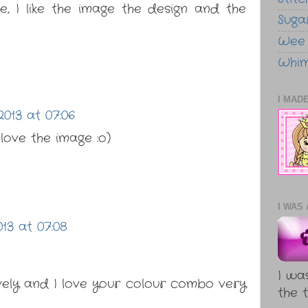
, I like the image the design and the
Sugar
Wee
Whim
I MADE
013 at 07:06
 love the image :o)
I WAS 
13 at 07:08
I wa
vely and I love your colour combo very
the t