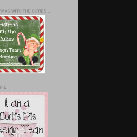
TMAS WITH THE CUTIES...
PIE