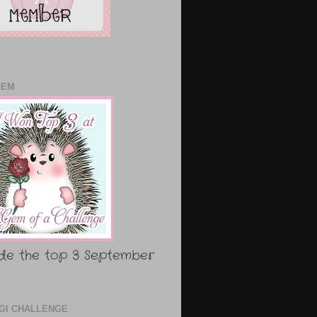
GEM
de the top 3 September
DIGI CHALLENGE