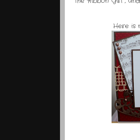
The Ribbon Girl , and
Here is 