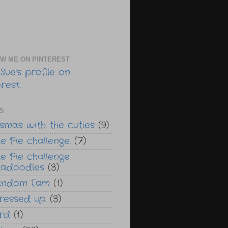
W ME ON PINTEREST
 Sue's profile on
rest.
S
ismas with the cuties
(9)
e Pie challenge.
(7)
e Pie challenge.
kadoodles
(3)
andom Fam
(1)
dressed up.
(3)
rd
(1)