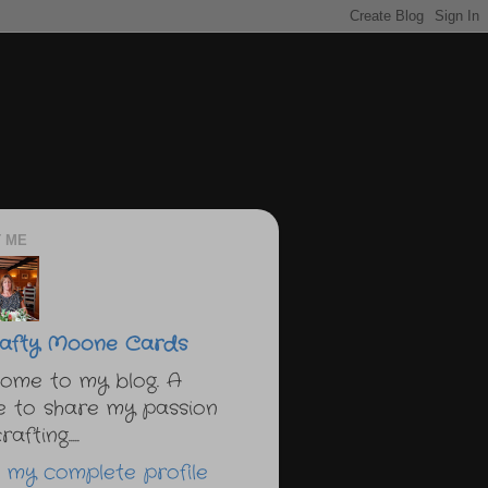
 ME
afty Moone Cards
ome to my blog. A
e to share my passion
afting.....
 my complete profile